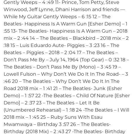
Gently Weeps – 4 :49 11- Prince, Tom Petty, Steve
Winwood, Jeff Lynne, Dhani Harrison and friends —
While My Guitar Gently Weeps – 6 :15 12 – The
Beatles- Happiness Is A Warm Gun [Esher Demo] – 1
:55 13- The Beatles- Happiness Is A Warm Gun – 2018
mix – 2 :44 14 – The Beatles – Blackbird – 2018 mix – 2
:18 15 – Luis Eduardo Aute- Piggies – 3 :23 16 – The
Beatles – Piggies – 2018 – 2 :04 17 – The Beatles –
Don’t Pass Me By – July 14, 1964 (Top Gear) – 0 :32 18 –
The Beatles – Don’t Pass Me By (Mono) – 3 :45 19 –
Lowell Fulson – Why Don’t We Do It In The Road- – 3
:46 20 – The Beatles – Why Don’t We Do It In The
Road 2018 mix – 1 :41 21 – The Beatles- Junk (Esher
Demo) – 1 :57 22 -The Beatles – Child Of Nature [Esher
Demo] – 2 :37 23 – The Beatles – Let It Be
(Unumbered Rehearsal) – 1 :18 24 -The Beatles – I Will
2018 mix – 1 :45 25 – Ruby Suns With Esau
Mwamwaya – Birthday 3 :57 26 – The Beatles-
Birthday (2018 Mix) – 2 :43 27 -The Beatles- Birthday