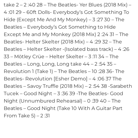
take 2 – 2 :40 28 – The Beatles- Yer Blues (2018 Mix) –
4 :01 29 – 60ft Dolls- Everybody’s Got Something To
Hide (Except Me And My Monkey) – 3 :27 30 – The
Beatles – Everybody’s Got Something to Hide
Except Me and My Monkey (2018 Mix) 2 :24 31 – The
Beatles- Helter Skelter (2018 Mix) – 4 :29 32 – The
Beatles – Helter Skelter -(Isolated bass track) – 4 :26
33 – Mötley Crüe – Helter Skelter – 3 :11 34 – The
Beatles – Long, Long, Long take 44 – 2 :54 35 –
Revolution 1 (Take 1) – The Beatles – 10 :28 36- The
Beatles- Revolution [Esher Demo] – 4 :06 37 The
Beatles – Savoy Truffle (2018 Mix) – 2 :54 38 -Sarabeth
Tucek – Good Night – 3 :36 39 -The Beatles- Good
Night (Unnumbured Rehearsal) – 0 :39 40 – The
Beatles – Good Night (Take 10 With A Guitar Part
From Take 5) – 2 :31