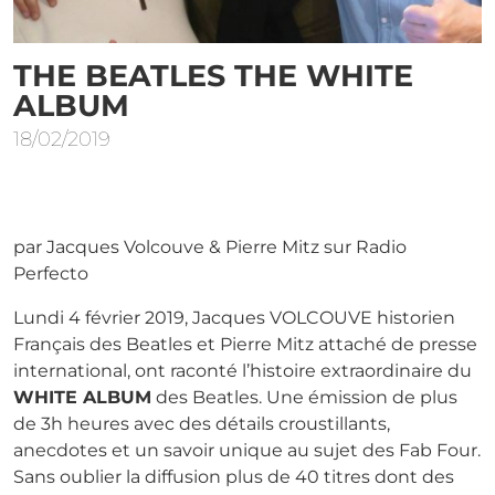
THE BEATLES THE WHITE
ALBUM
18/02/2019
par Jacques Volcouve & Pierre Mitz sur Radio
Perfecto
Lundi 4 février 2019, Jacques VOLCOUVE historien
Français des Beatles et Pierre Mitz attaché de presse
international, ont raconté l’histoire extraordinaire du
WHITE ALBUM
des Beatles. Une émission de plus
de 3h heures avec des détails croustillants,
anecdotes et un savoir unique au sujet des Fab Four.
Sans oublier la diffusion plus de 40 titres dont des