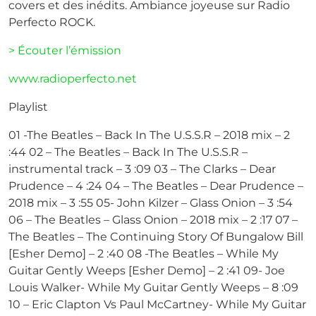
covers et des inédits. Ambiance joyeuse sur Radio
Perfecto ROCK.
> Écouter l’émission
www.radioperfecto.net
Playlist
01 -The Beatles – Back In The U.S.S.R – 2018 mix – 2
:44 02 – The Beatles – Back In The U.S.S.R –
instrumental track – 3 :09 03 – The Clarks – Dear
Prudence – 4 :24 04 – The Beatles – Dear Prudence –
2018 mix – 3 :55 05- John Kilzer – Glass Onion – 3 :54
06 – The Beatles – Glass Onion – 2018 mix – 2 :17 07 –
The Beatles – The Continuing Story Of Bungalow Bill
[Esher Demo] – 2 :40 08 -The Beatles – While My
Guitar Gently Weeps [Esher Demo] – 2 :41 09- Joe
Louis Walker- While My Guitar Gently Weeps – 8 :09
10 – Eric Clapton Vs Paul McCartney- While My Guitar